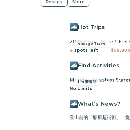
Recaps
Store
Hot Trips
do
Mt. Fuji Mo
Reserved!
Cherry Blossoms 
08.30.
ensage Travel
lgrimage Tour
Tour Leader Elmo
4
spots left
$58,80
climb Japan's hi
August 30 to Se
Find Activities
Learn more
08.03.2
I’m 蜜雪兒
No Limits
What’s News?