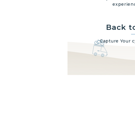
experienc
Back t
Capture Your 