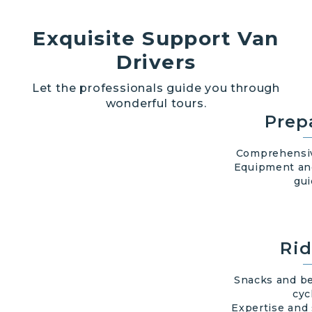
Exquisite Support Van
Drivers
Let the professionals guide you through
wonderful tours.
Prep
Comprehensiv
Equipment an
gui
Rid
Snacks and be
cyc
Expertise and 