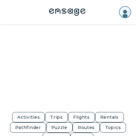
Activities
Trips
Flights
Rentals
Pathfinder
Puzzle
Routes
Topics