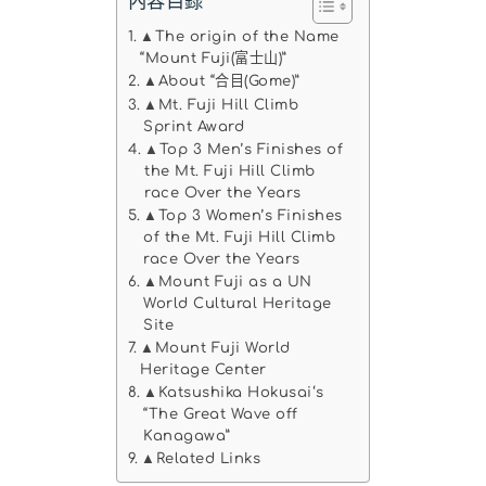
內容目錄
▲The origin of the Name
“Mount Fuji(富士山)”
▲About “合目(Gome)”
▲Mt. Fuji Hill Climb
Sprint Award
▲Top 3 Men’s Finishes of
the Mt. Fuji Hill Climb
race Over the Years
▲Top 3 Women’s Finishes
of the Mt. Fuji Hill Climb
race Over the Years
▲Mount Fuji as a UN
World Cultural Heritage
Site
▲Mount Fuji World
Heritage Center
▲Katsushika Hokusai‘s
“The Great Wave off
Kanagawa”
▲Related Links