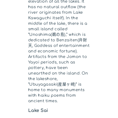
elevation of all the lakes. It
has no natural outflow (the
river originates from Lake
Kawaguchi itself). In the
middle of the lake, there is a
small island called
“Unoshima(鵜の島),” which is
dedicated to Benzaiten(弁財
天, Goddess of entertainment
and economic fortune).
Artifacts from the Jomon to
Yayoi periods, such as
pottery, have been
unearthed on the island. On
the lakeshore,
“Ubuyagasaki(産屋ヶ崎)” is
home to many monuments
with haiku poems from
ancient times.
Lake Sai