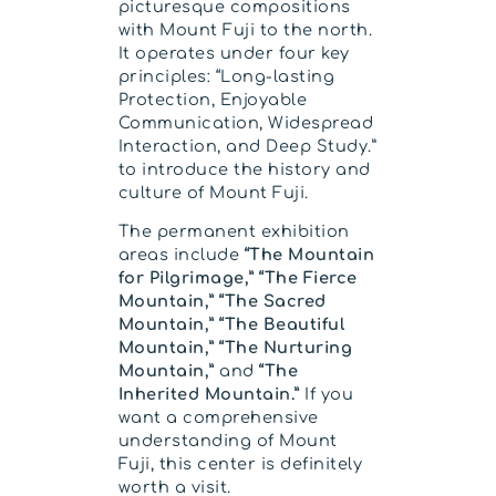
picturesque compositions
with Mount Fuji to the north.
It operates under four key
principles: “Long-lasting
Protection, Enjoyable
Communication, Widespread
Interaction, and Deep Study.”
to introduce the history and
culture of Mount Fuji.
The permanent exhibition
areas include
“The Mountain
for Pilgrimage,” “The Fierce
Mountain,” “The Sacred
Mountain,” “The Beautiful
Mountain,” “The Nurturing
Mountain,”
and
“The
Inherited Mountain.”
If you
want a comprehensive
understanding of Mount
Fuji, this center is definitely
worth a visit.