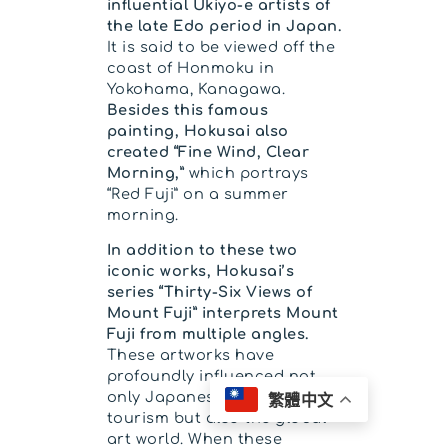
influential Ukiyo-e artists of
the late Edo period in Japan.
It is said to be viewed off the
coast of Honmoku in
Yokohama, Kanagawa.
Besides this famous
painting, Hokusai also
created “Fine Wind, Clear
Morning,”
which portrays
“Red Fuji” on a summer
morning.
In addition to these two
iconic works, Hokusai’s
series “Thirty-Six Views of
Mount Fuji” interprets Mount
Fuji from multiple angles.
These artworks have
profoundly influenced not
only Japanese art and
繁體中文
tourism but also the global
art world. When these