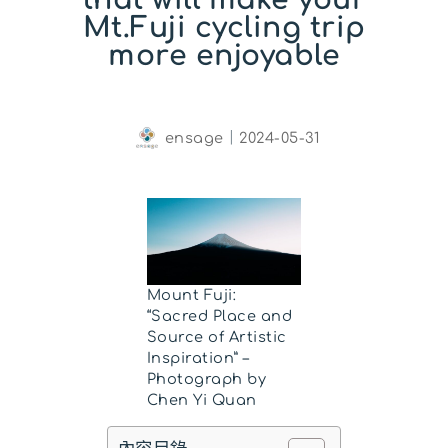
Mt.Fuji cycling trip
more enjoyable
ensage
｜
2024-05-31
Mount Fuji:
“Sacred Place and
Source of Artistic
Inspiration” –
Photograph by
Chen Yi Quan