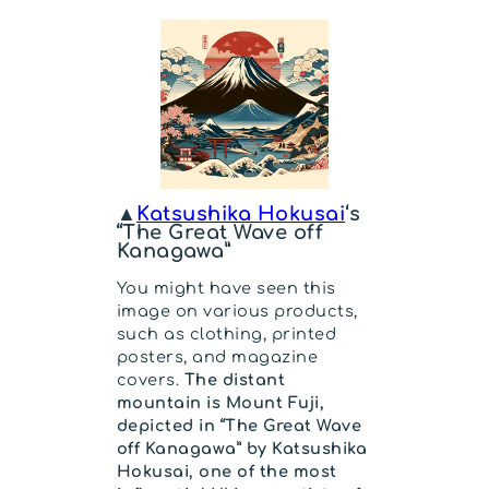
▲
Katsushika Hokusai
‘s
“The Great Wave off
Kanagawa”
You might have seen this
image on various products,
such as clothing, printed
posters, and magazine
covers.
The distant
mountain is Mount Fuji,
depicted in “The Great Wave
off Kanagawa” by Katsushika
Hokusai, one of the most