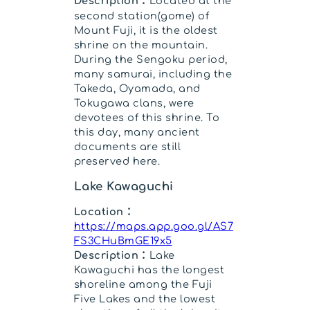
Description：
Located at the
second station(gome) of
Mount Fuji, it is the oldest
shrine on the mountain.
During the Sengoku period,
many samurai, including the
Takeda, Oyamada, and
Tokugawa clans, were
devotees of this shrine. To
this day, many ancient
documents are still
preserved here.
Lake Kawaguchi
Location：
https://maps.app.goo.gl/AS7
FS3CHuBmGE19x5
Description：
Lake
Kawaguchi has the longest
shoreline among the Fuji
Five Lakes and the lowest