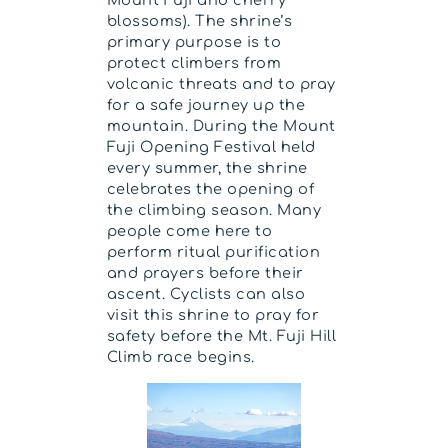
Mount Fuji and cherry
blossoms). The shrine’s
primary purpose is to
protect climbers from
volcanic threats and to pray
for a safe journey up the
mountain. During the Mount
Fuji Opening Festival held
every summer, the shrine
celebrates the opening of
the climbing season. Many
people come here to
perform ritual purification
and prayers before their
ascent. Cyclists can also
visit this shrine to pray for
safety before the Mt. Fuji Hill
Climb race begins.