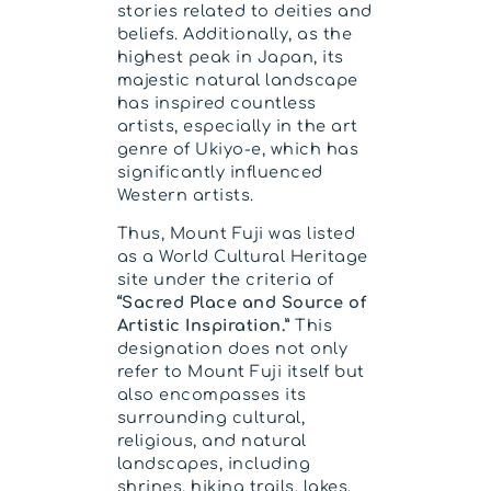
stories related to deities and
beliefs. Additionally, as the
highest peak in Japan, its
majestic natural landscape
has inspired countless
artists, especially in the art
genre of Ukiyo-e, which has
significantly influenced
Western artists.
Thus, Mount Fuji was listed
as a World Cultural Heritage
site under the criteria of
“Sacred Place and Source of
Artistic Inspiration.”
This
designation does not only
refer to Mount Fuji itself but
also encompasses its
surrounding cultural,
religious, and natural
landscapes, including
shrines, hiking trails, lakes,