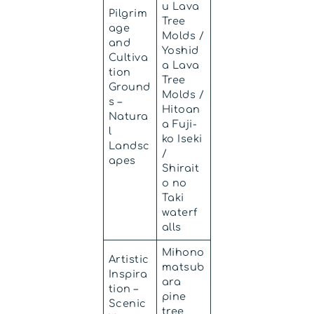
u Lava
Pilgrim
Tree
age
Molds /
and
Yoshid
Cultiva
a Lava
tion
Tree
Ground
Molds /
s –
Hitoan
Natura
a Fuji-
l
ko Iseki
Landsc
/
apes
Shirait
o no
Taki
waterf
alls
Mihono
Artistic
matsub
Inspira
ara
tion –
pine
Scenic
tree