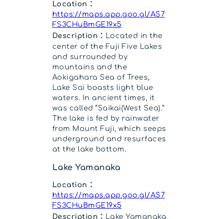
Location：
https://maps.app.goo.gl/AS7
FS3CHuBmGE19x5
Description：
Located in the
center of the Fuji Five Lakes
and surrounded by
mountains and the
Aokigahara Sea of Trees,
Lake Sai boasts light blue
waters. In ancient times, it
was called “Saikai(West Sea).”
The lake is fed by rainwater
from Mount Fuji, which seeps
underground and resurfaces
at the lake bottom.
Lake Yamanaka
Location：
https://maps.app.goo.gl/AS7
FS3CHuBmGE19x5
Description：
Lake Yamanaka