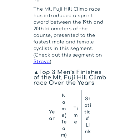
The Mt. Fuji Hill Climb race
has introduced a sprint
award between the 19th and
20th kilometers of the
course, presented to the
fastest male and female
cyclists in this segment.
(Check out this segment on
Strava
)
▲Top 3 Men’s Finishes
of the Mt. Fuji Hill Climb
race Over the Years
N
St
a
ati
m
Ti
Ye
tic
e(
m
ar
s’
Te
e
Li
a
nk
m)