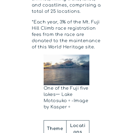
and coastlines, comprising a
total of 25 locations.
*Each year, 3% of the Mt. Fuji
Hill Climb race registration
fees from the race are
donated to the maintenance
of this World Heritage site.
One of the Fuji five
lakes一 Lake
Motosuko。-Image
by Kasper。
Locati
Theme
ons