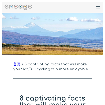
跳
至
主
要
內
容
首頁
»
8 captivating facts that will make
your Mt.Fuji cycling trip more enjoyable
8 captivating facts
that will make your