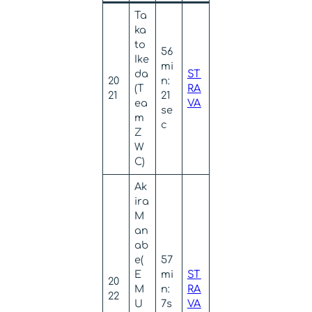
Ta
ka
to
56
Ike
mi
da
ST
20
n:
(T
RA
21
21
ea
VA
se
m
c
Z
W
C)
Ak
ira
M
an
ab
e(
57
E
mi
ST
20
M
n:
RA
22
U
7s
VA