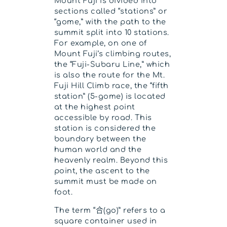
Mount Fuji is divided into
sections called “stations” or
“gome,” with the path to the
summit split into 10 stations.
For example, on one of
Mount Fuji’s climbing routes,
the “Fuji-Subaru Line,” which
is also the route for the Mt.
Fuji Hill Climb race, the “fifth
station” (5-gome) is located
at the highest point
accessible by road. This
station is considered the
boundary between the
human world and the
heavenly realm. Beyond this
point, the ascent to the
summit must be made on
foot.
The term “合(go)” refers to a
square container used in