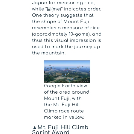
Japan for measuring rice,
while “目(me)” indicates order.
One theory suggests that
the shape of Mount Fuji
resembles a measure of rice
(approximately 10-gome), and
thus this visual impression is
used to mark the journey up
the mountain.
Google Earth view
of the area around
Mount Fuji, with
the Mt. Fuji Hill
Climb race route
marked in yellow.
▲Mt. Fuji Hill Climb
Sprint Award