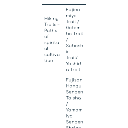
Fujino
miya
Hiking
Trail /
Trails –
Gotem
Paths
ba Trail
of
/
spiritu
Subash
al
iri
cultiva
Trail/
tion
Yoshid
a Trail
Fujisan
Hongu
Sengen
Taisha
/
Yamam
iya
Sengen
Shrine