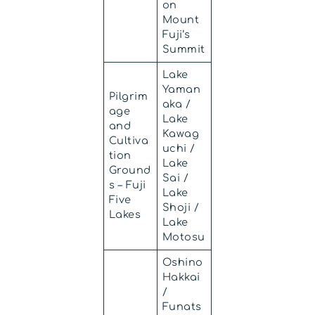
on
Mount
Fuji’s
Summit
Lake
Yaman
Pilgrim
aka /
age
Lake
and
Kawag
Cultiva
uchi /
tion
Lake
Ground
Sai /
s – Fuji
Lake
Five
Shoji /
Lakes
Lake
Motosu
Oshino
Hakkai
/
Funats