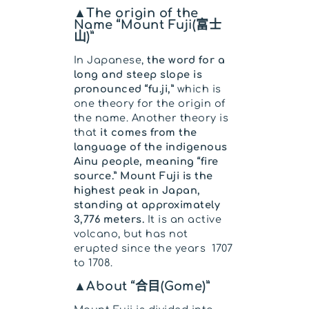
▲The origin of the
Name “Mount Fuji(富士
山)”
In Japanese,
the word for a
long and steep slope is
pronounced “fu.ji,”
which is
one theory for the origin of
the name. Another theory is
that
it comes from the
language of the indigenous
Ainu people, meaning “fire
source.” Mount Fuji is the
highest peak in Japan,
standing at approximately
3,776 meters.
It is an active
volcano, but has not
erupted since the years 1707
to 1708.
▲About “合目(Gome)”