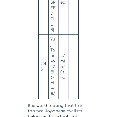
SP
ec
EE
D
CL
U
B)
Yu
ji
Ta
na
57
ka
mi
201
(グ
n:1
8
ラ
0s
ン
ec
ペ
ー
ル)
It is worth noting that the
top two Japanese cyclists
belonged to virtual club