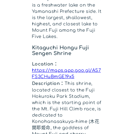
is a freshwater lake on the
Yamanashi Prefecture side. It
is the largest, shallowest,
highest, and closest lake to
Mount Fuji among the Fuji
Five Lakes.
Kitaguchi Hongu Fuji
Sengen Shrine
Location：
https://maps.app.goo.gl/AS7
FS3CHuBmGE19x5
Description：
This shrine,
located closest to the Fuji
Hokuroku Park Stadium,
which is the starting point of
the Mt. Fuji Hill Climb race, is
dedicated to
Konohanasakuya-hime (木花
開耶姫命, the goddess of