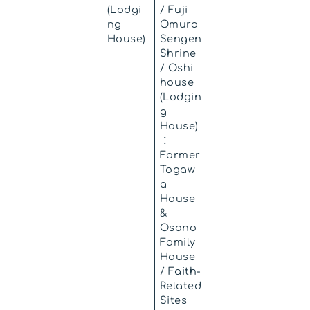
(Lodgi
/ Fuji
ng
Omuro
House)
Sengen
Shrine
/ Oshi
house
(Lodgin
g
House)
：
Former
Togaw
a
House
&
Osano
Family
House
/ Faith-
Related
Sites