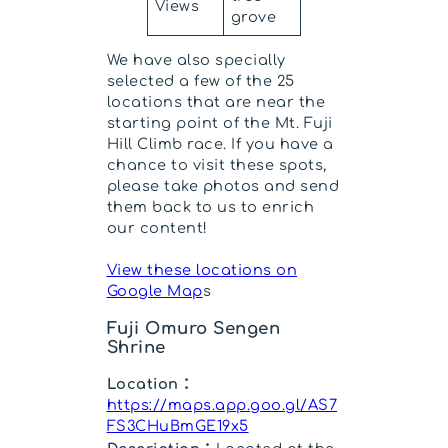
Views
grove
We have also specially
selected a few of the 25
locations that are near the
starting point of the Mt. Fuji
Hill Climb race. If you have a
chance to visit these spots,
please take photos and send
them back to us to enrich
our content!
View these locations on
Google Map
s
Fuji Omuro Sengen
Shrine
Location：
https://maps.app.goo.gl/AS7
FS3CHuBmGE19x5