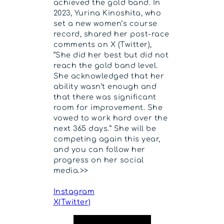
achieved the gold band. In
2023, Yurina Kinoshita, who
set a new women’s course
record, shared her post-race
comments on X (Twitter),
“She did her best but did not
reach the gold band level.
She acknowledged that her
ability wasn’t enough and
that there was significant
room for improvement. She
vowed to work hard over the
next 365 days.” She will be
competing again this year,
and you can follow her
progress on her social
media.>>
Instagram
X(Twitter)