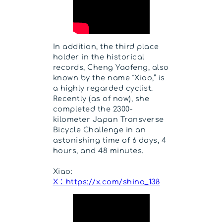
In addition, the third place
holder in the historical
records, Cheng Yaofeng, also
known by the name “Xiao,” is
a highly regarded cyclist.
Recently (as of now), she
completed the 2300-
kilometer Japan Transverse
Bicycle Challenge in an
astonishing time of 6 days, 4
hours, and 48 minutes.
Xiao:
X：https://x.com/shino_138