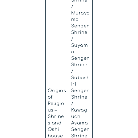
/
Muraya
ma
Sengen
Shrine
/
Suyam
a
Sengen
Shrine
/
Subash
iri
Origins
Sengen
of
Shrine
Religio
/
us –
Kawag
Shrine
uchi
s and
Asama
Oshi
Sengen
house
Shrine