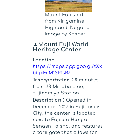
Mount Fuji shot
from Kirigamine
Highland, Nagano-
Image by Kasper
▲Mount Fuji World
Heritage Center
Location：
https://maps.app.goo.gl/tXx
bigxErM1SP1sR7
Transportation：
8 minutes
from JR Minobu Line,
Fujinomiya Station
Description：
Opened in
December 2017 in Fujinomiya
City, the center is located
next to Fujisan Hongu
Sengen Taisha, and features
a torii gate that allows for