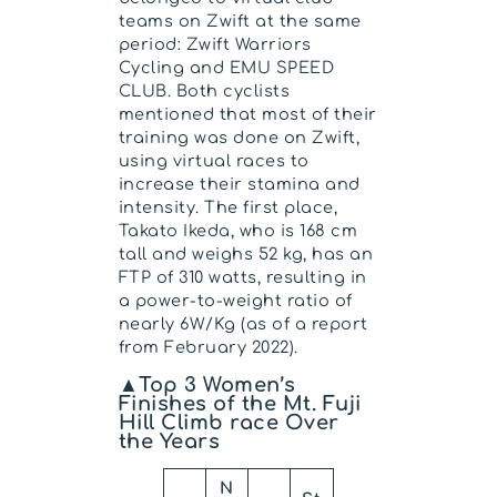
teams on Zwift at the same
period: Zwift Warriors
Cycling and EMU SPEED
CLUB. Both cyclists
mentioned that most of their
training was done on Zwift,
using virtual races to
increase their stamina and
intensity. The first place,
Takato Ikeda, who is 168 cm
tall and weighs 52 kg, has an
FTP of 310 watts, resulting in
a power-to-weight ratio of
nearly 6W/Kg (as of a report
from February 2022).
▲Top 3 Women’s
Finishes of the Mt. Fuji
Hill Climb race Over
the Years
N