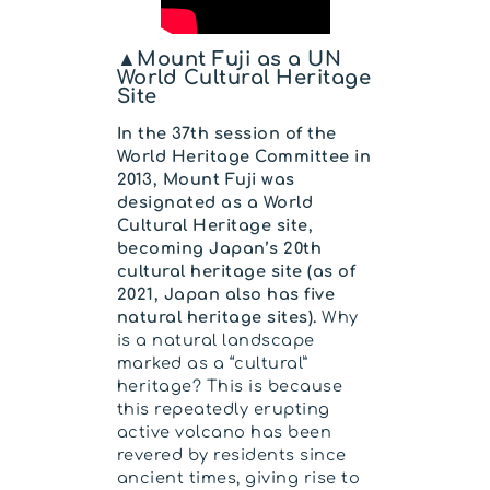
▲Mount Fuji as a UN
World Cultural Heritage
Site
In the 37th session of the
World Heritage Committee in
2013, Mount Fuji was
designated as a World
Cultural Heritage site,
becoming Japan’s 20th
cultural heritage site (as of
2021, Japan also has five
natural heritage sites).
Why
is a natural landscape
marked as a “cultural”
heritage? This is because
this repeatedly erupting
active volcano has been
revered by residents since
ancient times, giving rise to