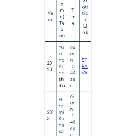
St
a
ati
m
Ti
Ye
tic
e(
m
ar
s’
Te
e
Li
a
nk
m)
Yu
66
ri
mi
na
n
ST
20
Ki
：
RA
23
no
44
VA
sh
se
ita
c
67
Hi
mi
ro
n
201
mi
：
3
Ka
46
ne
se
ko
c