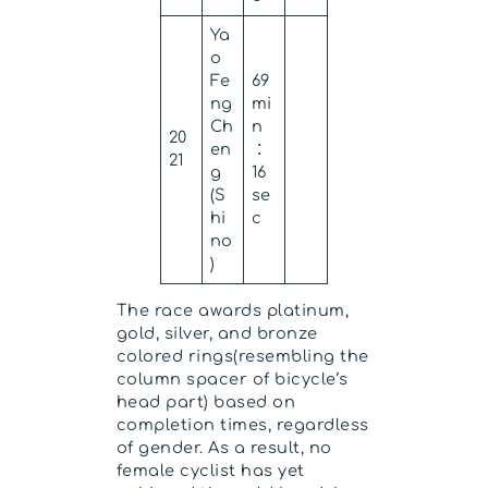
Ya
o
Fe
69
ng
mi
Ch
n
20
en
：
21
g
16
(S
se
hi
c
no
)
The race awards platinum,
gold, silver, and bronze
colored rings(resembling the
column spacer of bicycle’s
head part) based on
completion times, regardless
of gender. As a result, no
female cyclist has yet